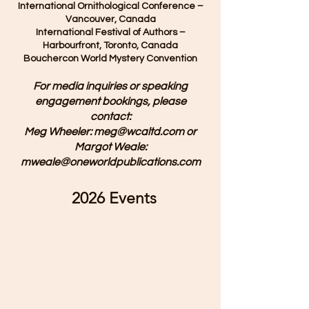
International Ornithological Conference –
Vancouver, Canada
International Festival of Authors –
Harbourfront, Toronto, Canada
Bouchercon World Mystery Convention
For media inquiries or speaking
engagement bookings, please
contact:
Meg Wheeler: meg@wcaltd.com or
Margot Weale:
mweale@oneworldpublications.com
2026 Events