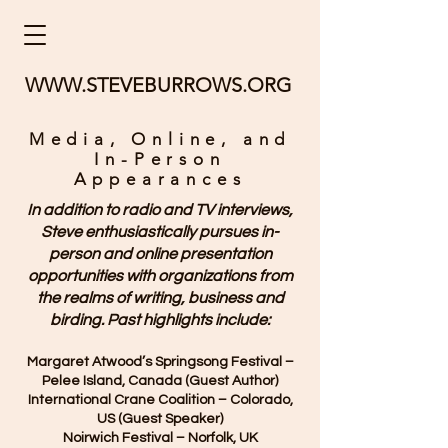
WWW.STEVEBURROWS.ORG
Media, Online, and
In-Person
Appearances
In addition to radio and TV interviews,
Steve enthusiastically pursues in-
person and online presentation
opportunities with organizations from
the realms of writing, business and
birding.
Past highlights include:
Margaret Atwood’s Springsong Festival –
Pelee Island, Canada (Guest Author)
International Crane Coalition – Colorado,
US (Guest Speaker)
Noirwich Festival – Norfolk, UK